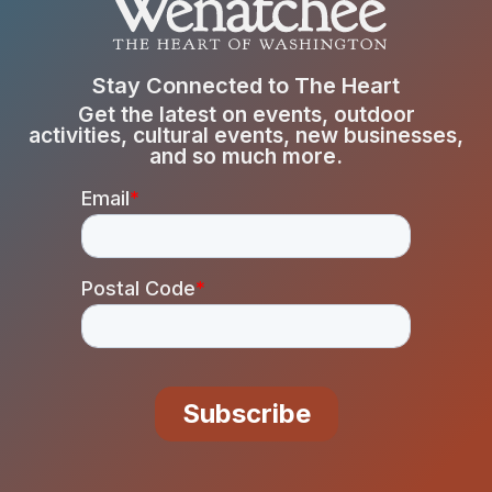
Stay Connected to The Heart
Get the latest on events, outdoor
activities, cultural events, new businesses,
and so much more.