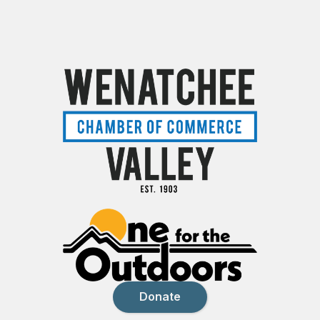
Donate