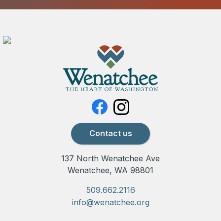
Contact us
137 North Wenatchee Ave
Wenatchee, WA 98801
509.662.2116
info@wenatchee.org