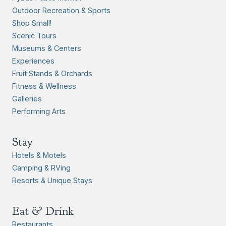
Outdoor Recreation & Sports
Shop Small!
Scenic Tours
Museums & Centers
Experiences
Fruit Stands & Orchards
Fitness & Wellness
Galleries
Performing Arts
Stay
Hotels & Motels
Camping & RVing
Resorts & Unique Stays
Eat & Drink
Restaurants