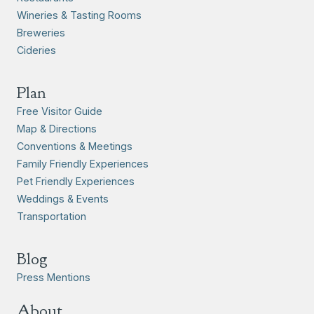
Wineries & Tasting Rooms
Breweries
Cideries
Plan
Free Visitor Guide
Map & Directions
Conventions & Meetings
Family Friendly Experiences
Pet Friendly Experiences
Weddings & Events
Transportation
Blog
Press Mentions
About