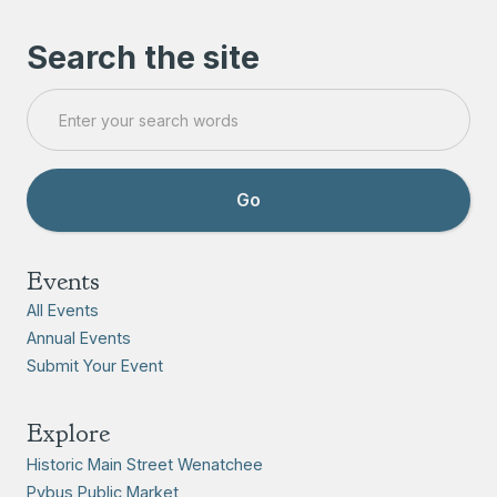
Search the site
Events
All Events
Annual Events
Submit Your Event
Explore
Historic Main Street Wenatchee
Pybus Public Market