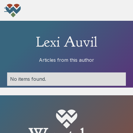
Lexi Auvil
Articles from this author
No items found.