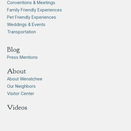
Conventions & Meetings
Family Friendly Experiences
Pet Friendly Experiences
Weddings & Events
Transportation
Blog
Press Mentions
About
About Wenatchee
Our Neighbors
Visitor Center
Videos