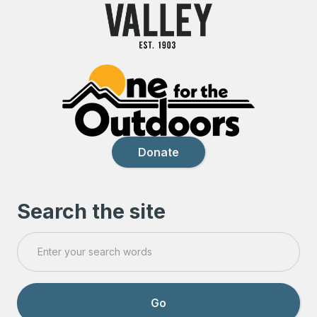
Donate
Search the site