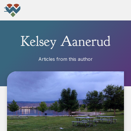
Kelsey Aanerud
Articles from this author