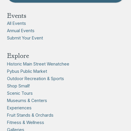
Events
All Events
Annual Events
Submit Your Event
Explore
Historic Main Street Wenatchee
Pybus Public Market
Outdoor Recreation & Sports
Shop Small!
Scenic Tours
Museums & Centers
Experiences
Fruit Stands & Orchards
Fitness & Wellness
Galleries