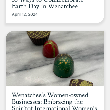
Earth Day in Wenatchee
April 12, 2024
Wenatchee’s Women-owned
Businesses: Embracing the
Spiritof International Women's