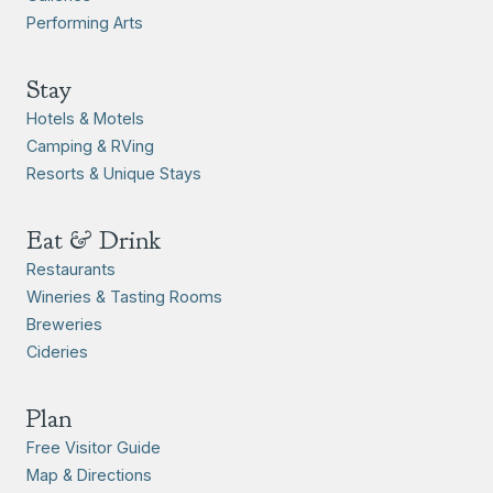
Performing Arts
Stay
Hotels & Motels
Camping & RVing
Resorts & Unique Stays
Eat & Drink
Restaurants
Wineries & Tasting Rooms
Breweries
Cideries
Plan
Free Visitor Guide
Map & Directions