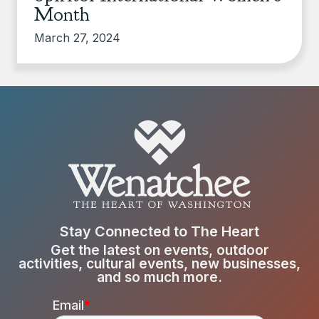
Month
March 27, 2024
Stay Connected to The Heart
Get the latest on events, outdoor
activities, cultural events, new businesses,
and so much more.