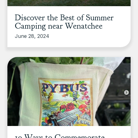
Discover the Best of Summer
Camping near Wenatchee
June 28, 2024
10 Ways to Commemorate