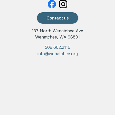
Contact us
137 North Wenatchee Ave
Wenatchee, WA 98801
509.662.2116
info@wenatchee.org